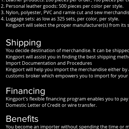
Personal leather goods: 500 pieces per color per style.
Nylon, polyester, PVC and ramie cut and sew merchandis
Luggage sets: as low as 325 sets, per color, per style.
Kingport will select the proper manufacturer(s) from its 
Shipping
You decide destination of merchandise. It can be shipped
Kingport will assist you in finding the best shipping me
Import Documentation and Procedures
Kingport will help you import the merchandise either by 
customs broker which empowers you to import for your
Financing
Kingport's flexible financing program enables you to pay
Domestic Letter of Credit or wire transfer.
Benefits
You become an importer without spending the time or mo