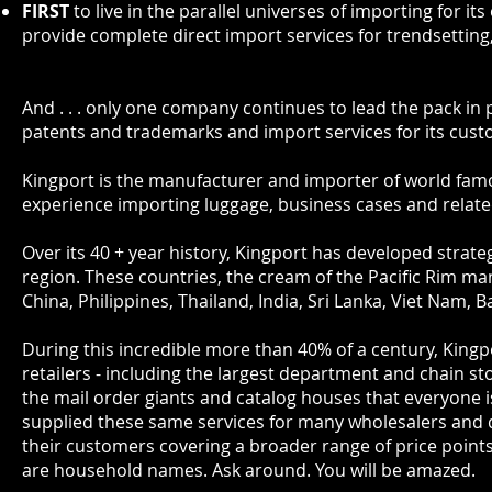
FIRST
to live in the parallel universes of importing for 
provide complete direct import services for trendsetting,
And . . . only one company continues to lead the pack in
patents and trademarks and import services for its cus
Kingport is the manufacturer and importer of world fa
experience importing luggage, business cases and relate
Over its 40 + year history, Kingport has developed strat
region. These countries, the cream of the Pacific Rim ma
China, Philippines, Thailand, India, Sri Lanka, Viet Nam,
During this incredible more than 40% of a century, Kingpo
retailers - including the largest department and chain st
the mail order giants and catalog houses that everyone i
supplied these same services for many wholesalers and
their customers covering a broader range of price point
are household names. Ask around. You will be amazed.