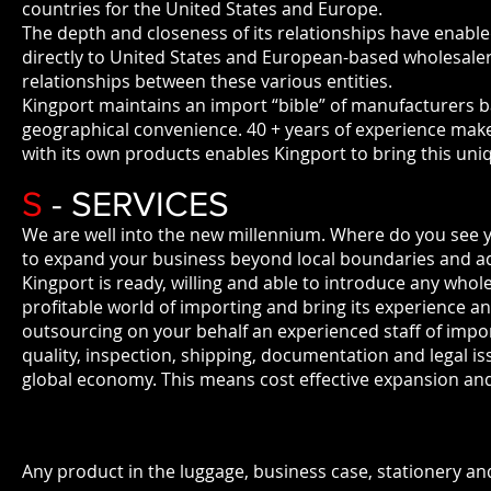
countries for the United States and Europe.
The depth and closeness of its relationships have enab
directly to United States and European-based wholesaler
relationships between these various entities.
Kingport maintains an import “bible” of manufacturers bas
geographical convenience. 40 + years of experience makes
with its own products enables Kingport to bring this un
S
- SERVICES
We are well into the new millennium. Where do you see 
to expand your business beyond local boundaries and ad
Kingport is ready, willing and able to introduce any whol
profitable world of importing and bring its experience an
outsourcing on your behalf an experienced staff of import s
quality, inspection, shipping, documentation and legal i
global economy. This means cost effective expansion and
Any product in the luggage, business case, stationery and 