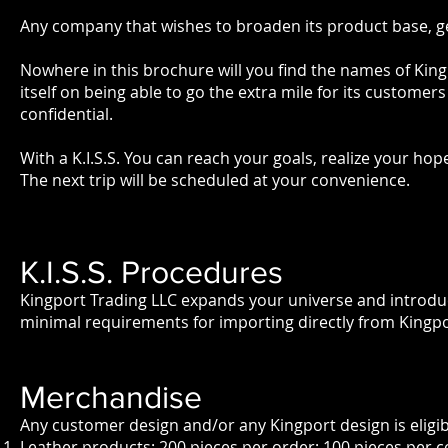
Any company that wishes to broaden its product base, gen
Nowhere in this brochure will you find the names of Kingp
itself on being able to go the extra mile for its customers
confidential.
With a K.I.S.S. You can reach your goals, realize your ho
The next trip will be scheduled at your convenience.
K.I.S.S. Procedures
Kingport Trading LLC expands your universe and introdu
minimal requirements for importing directly from Kingport'
Merchandise
Any customer design and/or any Kingport design is eligib
Leather products: 200 pieces per order; 100 pieces per co