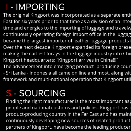
I
- IMPORTING
The original Kingport was incorporated as a separate enti
East for six years prior to that time as a division of an in
time and energies to the importing of luggage and trave
continuously operating foreign import office in the luggag
became the largest importer of leather luggage products 
Over the next decade Kingport expanded its foreign pres
making the earliest forays in the luggage industry into C
Kingport headquarters: “Kingport arrives in China!!!”
The advancement into emerging product- producing countrie
- Sri Lanka - Indonesia all came on line and most, along w
framework and multi-national operation that Kingport util
S
- SOURCING
Finding the right manufacturer is the most important asp
people and national customs and policies. Kingport has 
product-producing country in the Far East and has maint
continuously developing new sources of related products.
partners of Kingport, have become the leading producers