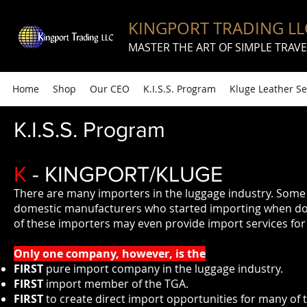
KINGPORT TRADING LL
MASTER THE ART OF SIMPLE TRAVE
Home
Shop
Our CEO
K.I.S.S. Program
Kluge Leather Se
K.I.S.S. Program
K
- KINGPORT/KLUGE
There are many importers in the luggage industry. Some 
domestic manufacturers who started importing when do
of these importers may even provide import services for 
Only one company, however, is the
FIRST
pure import company in the luggage industry.
FIRST
import member of the TGA.
FIRST
to create direct import opportunities for many of t