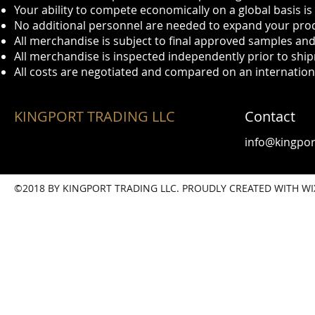
Your ability to compete economically on a global basis i
No additional personnel are needed to expand your prod
All merchandise is subject to final approved samples and
All merchandise is inspected independently prior to shi
All costs are negotiated and compared on an internationa
KINGPORT TRADING LLC
Contact
info@kingpor
©2018 BY KINGPORT TRADING LLC. PROUDLY CREATED WITH W